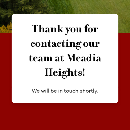
Thank you for
contacting our
team at Meadia
Heights!
We will be in touch shortly.