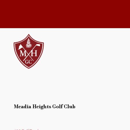
Meadia Heights Golf Club