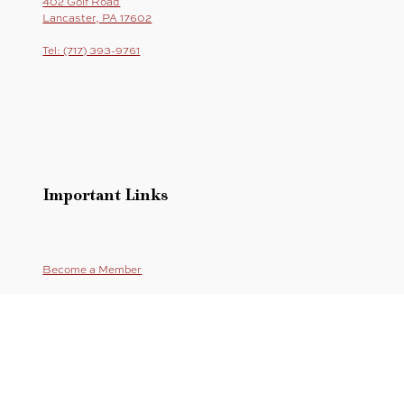
402 Golf Road
Lancaster, PA 17602
Tel: (717) 393-9761
Important Links
Become a Member
Online Store
Sitemap