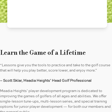
Learn the Game of a Lifetime
“Lessons give you the tools to practice and take to the golf course
that will help you play better, score lower, and enjoy more.”
– Scott Sklar, Meadia Heights’ Head Golf Professional
Meadia Heights’ player development program is dedicated to
improving the games of golfers of all ages and abilities. We offer
single-lesson tune-ups, multi-lesson series, and special training
options for junior player development — for both our members and
the general public.