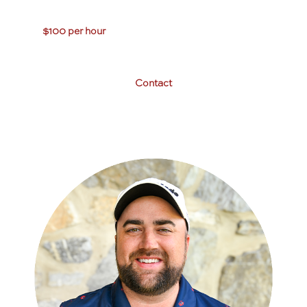
$100 per hour
Contact