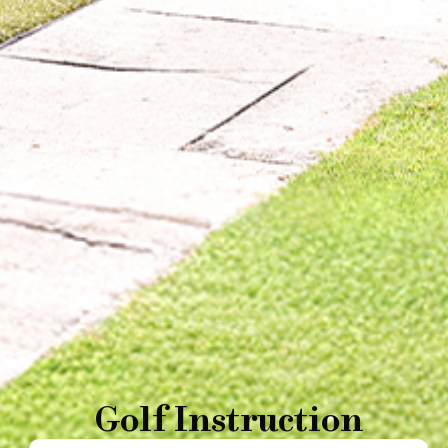
Golf Instruction