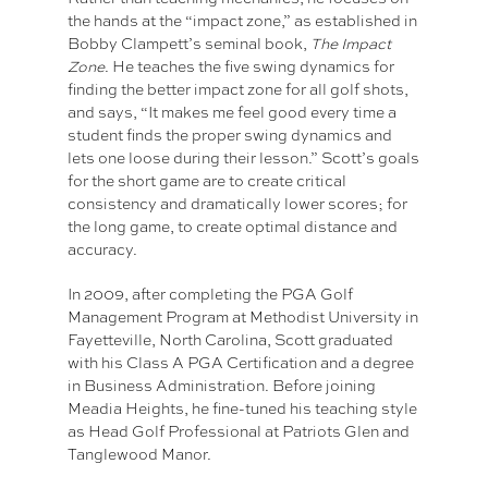
the hands at the “impact zone,” as established in
Bobby Clampett’s seminal book,
The Impact
Zone
. He teaches the five swing dynamics for
finding the better impact zone for all golf shots,
and says, “It makes me feel good every time a
student finds the proper swing dynamics and
lets one loose during their lesson.” Scott’s goals
for the short game are to create critical
consistency and dramatically lower scores; for
the long game, to create optimal distance and
accuracy.
In 2009, after completing the PGA Golf
Management Program at Methodist University in
Fayetteville, North Carolina, Scott graduated
with his Class A PGA Certification and a degree
in Business Administration. Before joining
Meadia Heights, he fine-tuned his teaching style
as Head Golf Professional at Patriots Glen and
Tanglewood Manor.