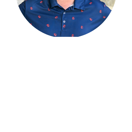
Billy Heller
1
ST ASSISTANT GOLF PROFESSIONAL
With degrees in Golf Course Management and
Specialized Business, Billy is responsible for all
MGA, WGA18, and WGA9 tournament
operations. Billy started at Meadia in 2012,