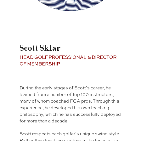
Scott Sklar
HEAD GOLF PROFESSIONAL & DIRECTOR
OF MEMBERSHIP
During the early stages of Scott’s career, he
learned from a number of Top 100 instructors,
many of whom coached PGA pros. Through this
experience, he developed his own teaching
philosophy, which he has successfully deployed
for more than a decade.
Scott respects each golfer’s unique swing style.
Rather than teaching mechanics, he focuses on