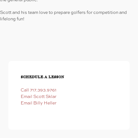
Scott and his team love to prepare golfers for competition and
lifelong fun!
Schedule a Lesson
Call 717.393.9761
Email Scott Sklar
Email Billy Heller